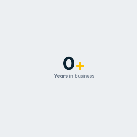
0
+
Years
 in business