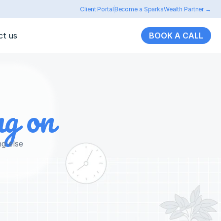
Client Portal
Become a SparksWealth Partner →
ct us
BOOK A CALL
ng on
ng else