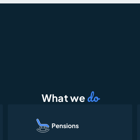
do
What we 
Pensions