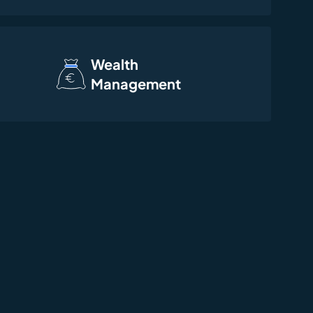
Wealth
Management