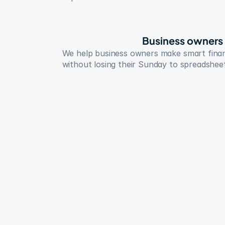
Business owners
We help business owners make smart financ
without losing their Sunday to spreadshee