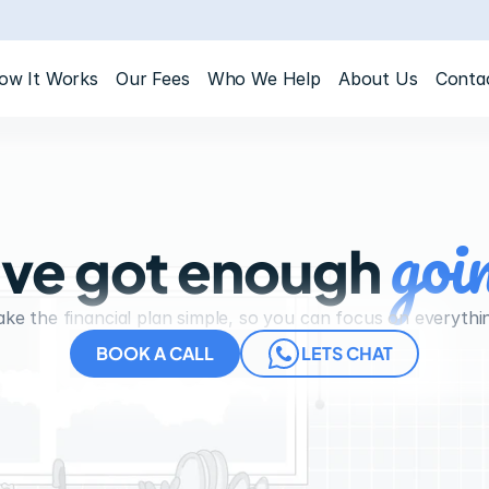
ow It Works
Our Fees
Who We Help
About Us
Conta
goi
ve got enough 
e the financial plan simple, so you can focus on everythi
BOOK A CALL
LETS CHAT