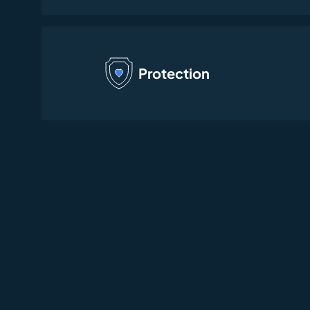
Protection