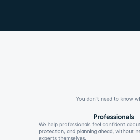
You don't need to know whic
Professionals
We help professionals feel confident about
protection, and planning ahead, without n
experts themselves.