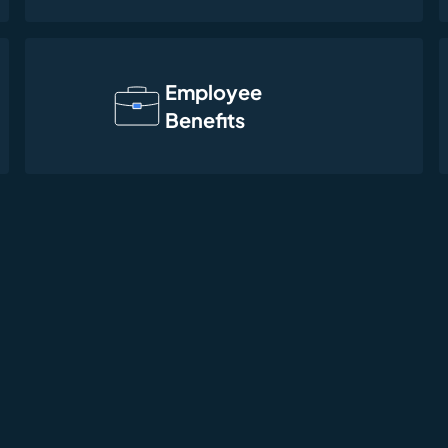
Employee
Benefits