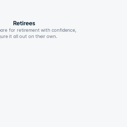
Retirees
re for retirement with confidence, 
ure it all out on their own.