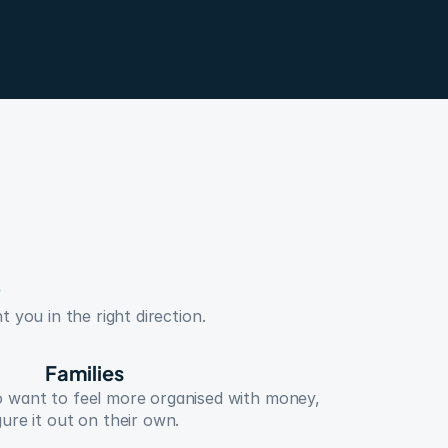
 you in the right direction.
Families
o want to feel more organised with money, 
gure it out on their own.