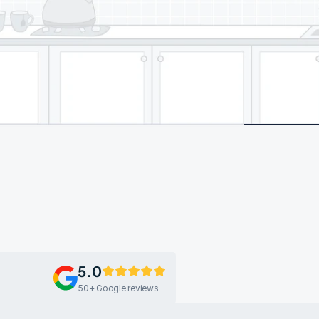
5.0
50+ Google reviews