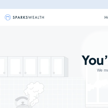
H
You’
We mak