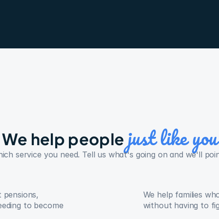
just like you
We help people 
h service you need. Tell us what's going on and we'll point
 pensions, 
We help families wh
eeding to become 
without having to fi