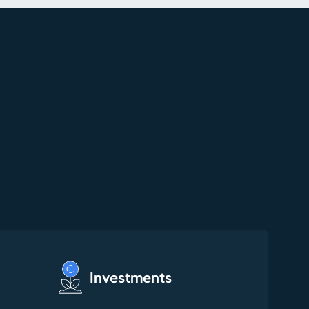
Investments