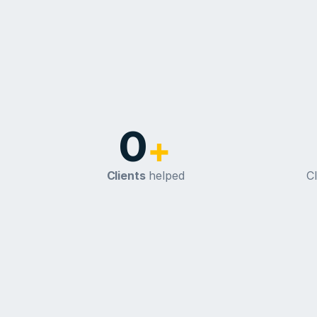
0
+
Clients
 helped
Cl