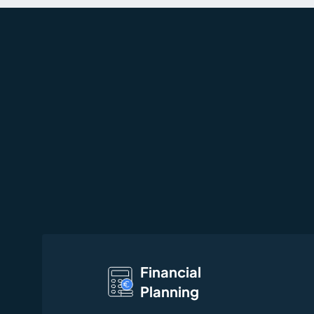
Financial
Planning