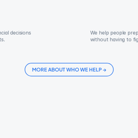
ial decisions 
We help people prepa
ts.
without having to fig
MORE ABOUT WHO WE HELP →