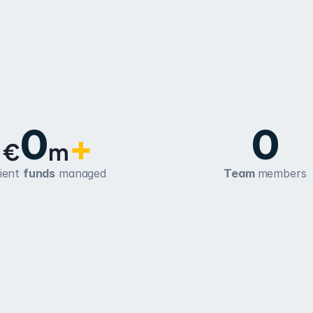
0
0
+
€
m
ient 
funds
 managed
Team 
members