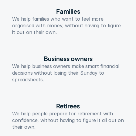
Families
We help families who want to feel more 
organised with money, without having to figure 
it out on their own.
Business owners
We help business owners make smart financial 
decisions without losing their Sunday to 
spreadsheets.
Retirees
We help people prepare for retirement with 
confidence, without having to figure it all out on 
their own.