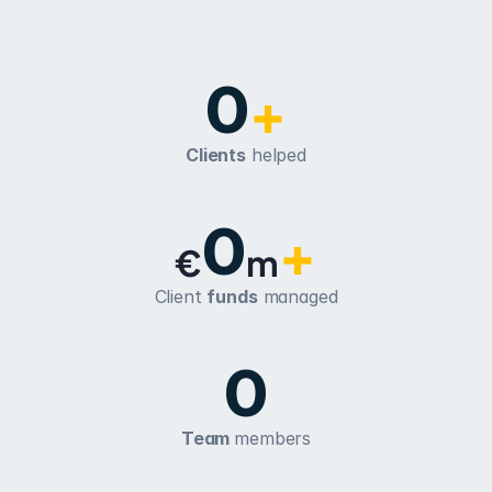
0
+
Clients
 helped
0
+
€
m
Client 
funds
 managed
0
Team 
members