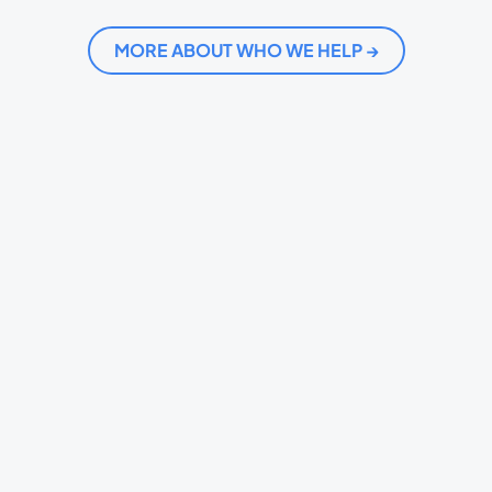
MORE ABOUT WHO WE HELP →