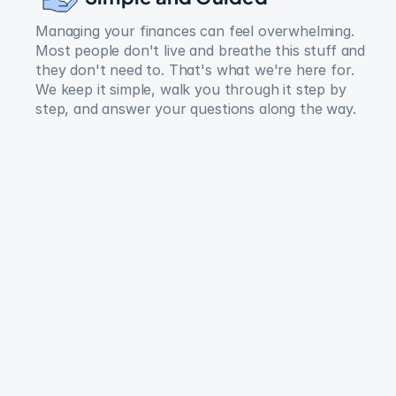
Managing your finances can feel overwhelming. 
Most people don't live and breathe this stuff and 
they don't need to. That's what we're here for. 
We keep it simple, walk you through it step by 
step, and answer your questions along the way.