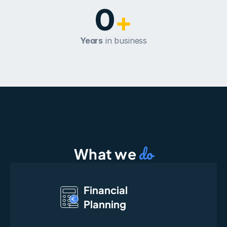
0
+
Years
 in business
do
What we 
Financial
Planning