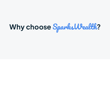
SparksWealth
Why choose 
?