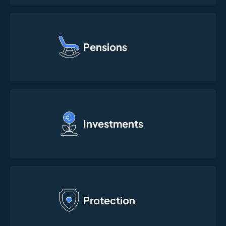
Pensions
Investments
Protection