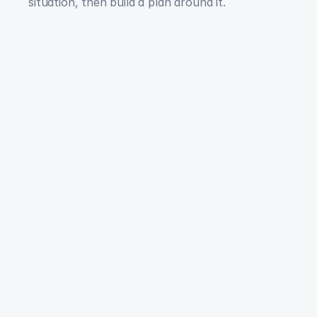
situation, then build a plan around it.