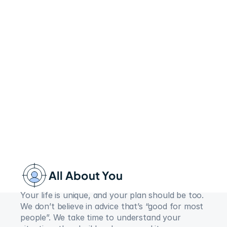
All About You
Your life is unique, and your plan should be too. 
We don’t believe in advice that’s “good for most 
people”. We take time to understand your 