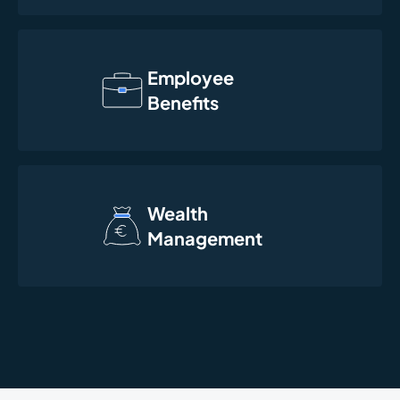
Employee
Benefits
Wealth
Management