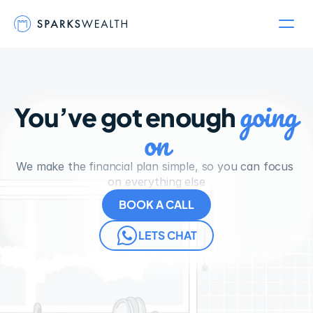
going 
You’ve got enough 
on
We make the financial plan simple, so you can focus 
on everything else
BOOK A CALL
LETS CHAT