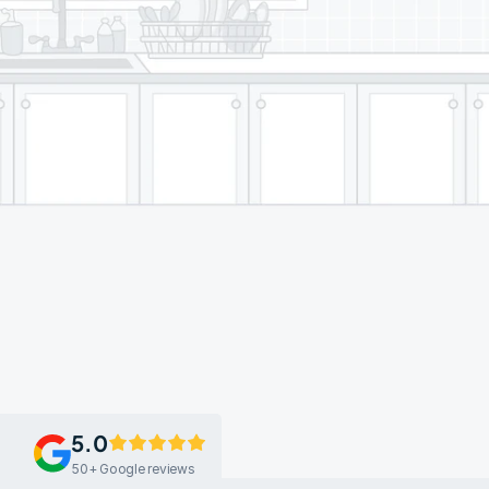
5.0
50+ Google reviews