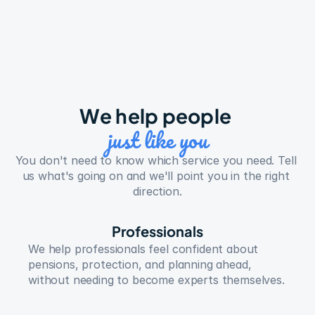
We help people 
just like you
You don't need to know which service you need. Tell 
us what's going on and we'll point you in the right 
direction.
Professionals
We help professionals feel confident about 
pensions, protection, and planning ahead, 
without needing to become experts themselves.