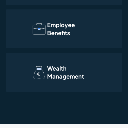
Employee
Benefits
Wealth
Management