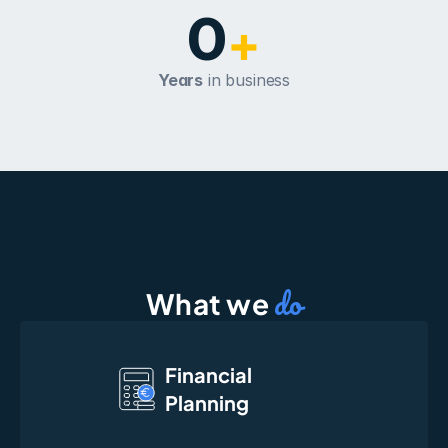
0
+
Years
 in business
do
What we 
Financial
Planning