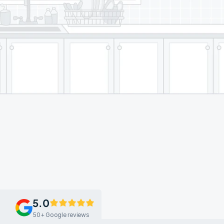
5.0
50+ Google reviews