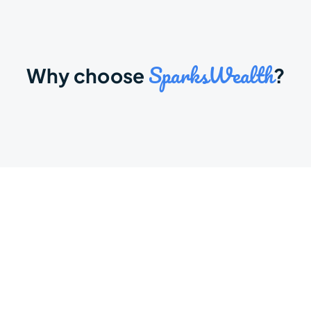
SparksWealth
Why choose 
?