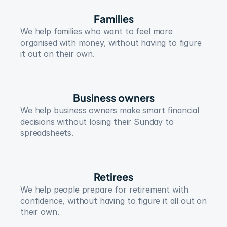
Families
We help families who want to feel more 
organised with money, without having to figure 
it out on their own.
Business owners
We help business owners make smart financial 
decisions without losing their Sunday to 
spreadsheets.
Retirees
We help people prepare for retirement with 
confidence, without having to figure it all out on 
their own.