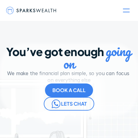
going 
You’ve got enough 
on
We make the financial plan simple, so you can focus 
on everything else
BOOK A CALL
LETS CHAT