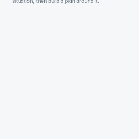
situation, then build a plan around it.