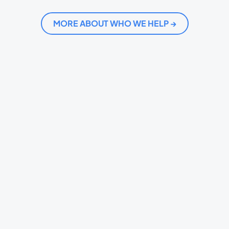
MORE ABOUT WHO WE HELP →