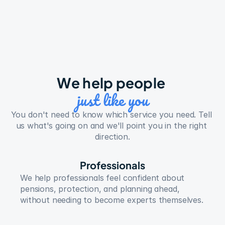
We help people 
just like you
You don't need to know which service you need. Tell 
us what's going on and we'll point you in the right 
direction.
Professionals
We help professionals feel confident about 
pensions, protection, and planning ahead, 
without needing to become experts themselves.