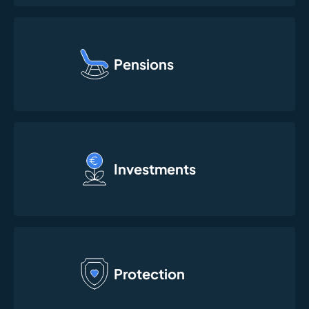
Pensions
Investments
Protection