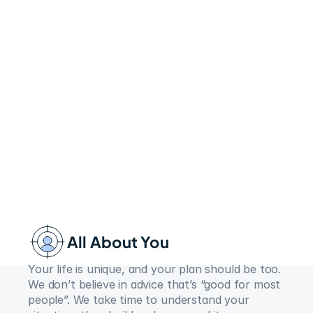
All About You
Your life is unique, and your plan should be too. 
We don’t believe in advice that’s “good for most 
people”. We take time to understand your 