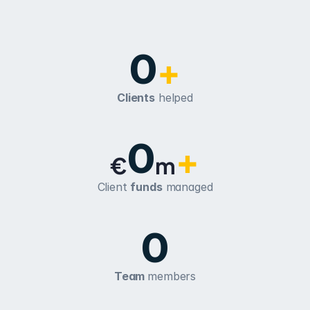
0
+
Clients
 helped
0
+
€
m
Client 
funds
 managed
0
Team 
members