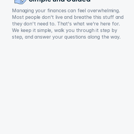
Managing your finances can feel overwhelming. 
Most people don't live and breathe this stuff and 
they don't need to. That's what we're here for. 
We keep it simple, walk you through it step by 
step, and answer your questions along the way.